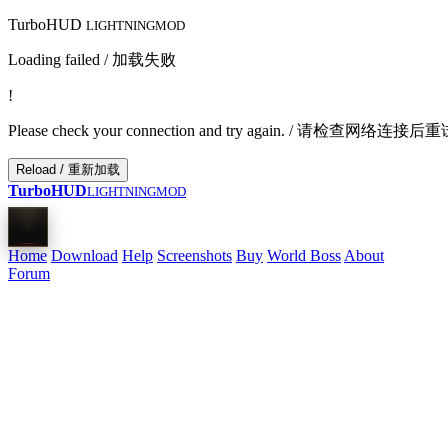
TurboHUD
LIGHTNINGMOD
Loading failed / 加载失败
!
Please check your connection and try again. / 请检查网络连接
Reload / 重新加载
TurboHUD
LIGHTNINGMOD
Home
Download
Help
Screenshots
Buy
World Boss
About
Forum